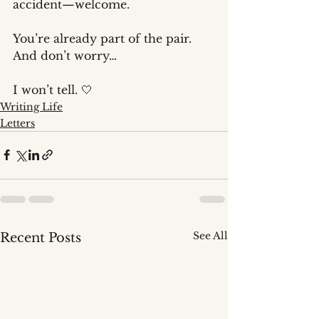
accident—welcome.
You’re already part of the pair.
And don’t worry…
I won’t tell. 🤍
Writing Life
Letters
See All
Recent Posts