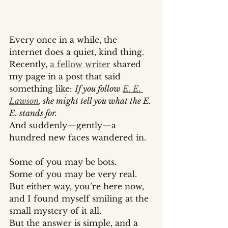
Every once in a while, the 
internet does a quiet, kind thing.
Recently, 
a fellow writer
 shared 
my page in a post that said 
something like: 
If you follow 
E. E. 
Lawson
, she might tell you what the E. 
E. stands for.
And suddenly—gently—a 
hundred new faces wandered in.
Some of you may be bots.
Some of you may be very real.
But either way, you’re here now, 
and I found myself smiling at the 
small mystery of it all.
But the answer is simple, and a 