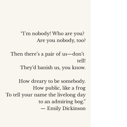
“I’m nobody! Who are you? 
Are you nobody, too?
Then there’s a pair of us—don’t 
tell!
They’d banish us, you know.
How dreary to be somebody.
How public, like a frog
To tell your name the livelong day
to an admiring bog.”
— Emily Dickinson