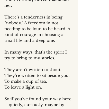
her.
There’s a tenderness in being 
“nobody.” A freedom in not 
needing to be loud to be heard. A 
kind of courage in choosing a 
small life and a deep one.
In many ways, that’s the spirit I 
try to bring to my stories.
They aren’t written to shout.
They’re written to sit beside you. 
To make a cup of tea. 
To leave a light on.
So if you’ve found your way here
—quietly, curiously, maybe by 