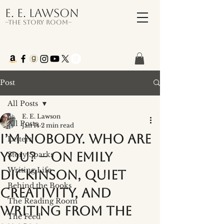
E. E. Lawson
–The Story Room–
Post
All Posts
E. E. Lawson
All Posts
Jan 14
2 min read
I’m Nobody. Who Are
Letters
You? – On Emily
Story Sparks
Writing Life
Dickinson, Quiet
Behind the Books
Creativity, and
The Reading Room
Writing from the
The Feed