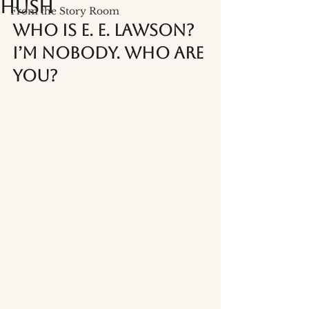
Hush
From the Story Room
Who is E. E. Lawson? 
I’m Nobody. Who Are 
You?