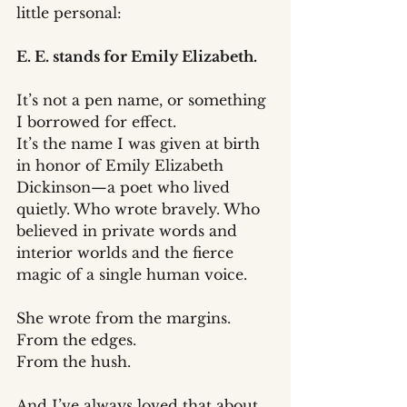
little personal:
E. E. stands for Emily Elizabeth.
It’s not a pen name, or something 
I borrowed for effect. 
It’s the name I was given at birth 
in honor of Emily Elizabeth 
Dickinson—a poet who lived 
quietly. Who wrote bravely. Who 
believed in private words and 
interior worlds and the fierce 
magic of a single human voice.
She wrote from the margins.
From the edges.
From the hush.
And I’ve always loved that about 