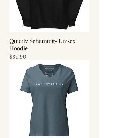
Quietly Scheming- Unisex
Hoodie
Price
$39.90