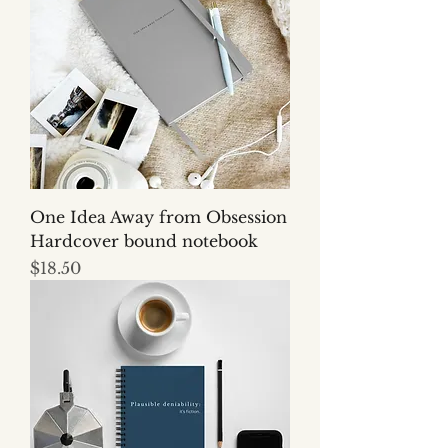
One Idea Away from Obsession
Hardcover bound notebook
Price
$18.50