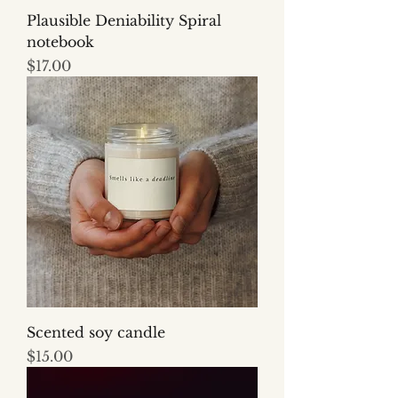
Plausible Deniability Spiral
notebook
Price
$17.00
Scented soy candle
Price
$15.00