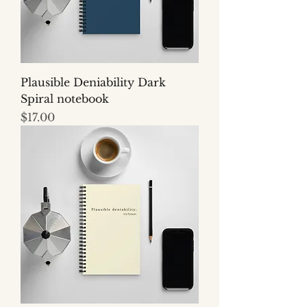
Plausible Deniability Dark
Spiral notebook
Price
$17.00