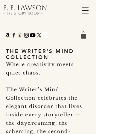
E. E. Lawson
–The Story Room–
THE WRITER'S MIND
COLLECTION
Where creativity meets
quiet chaos.
The Writer’s Mind
Collection celebrates the
elegant disorder that lives
inside every storyteller —
the daydreaming, the
scheming, the second-