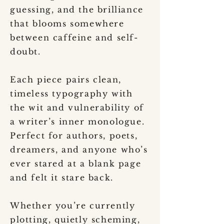
guessing, and the brilliance
that blooms somewhere
between caffeine and self-
doubt.
Each piece pairs clean,
timeless typography with
the wit and vulnerability of
a writer’s inner monologue.
Perfect for authors, poets,
dreamers, and anyone who’s
ever stared at a blank page
and felt it stare back.
Whether you’re currently
plotting, quietly scheming,