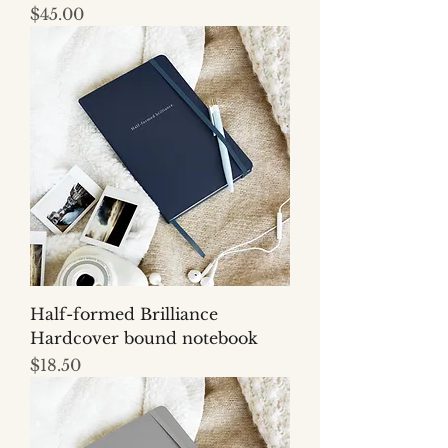
Price
$45.00
Half-formed Brilliance
Hardcover bound notebook
Price
$18.50