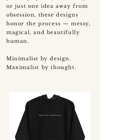
or just one idea away from
obsession, these designs
honor the process — messy,
magical, and beautifully
human.
Minimalist by design.
Maximalist by thought.