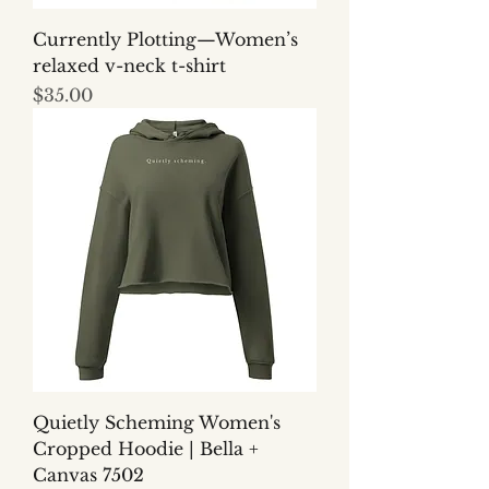
Currently Plotting—Women’s
relaxed v-neck t-shirt
Price
$35.00
Quietly Scheming Women's
Cropped Hoodie | Bella +
Canvas 7502