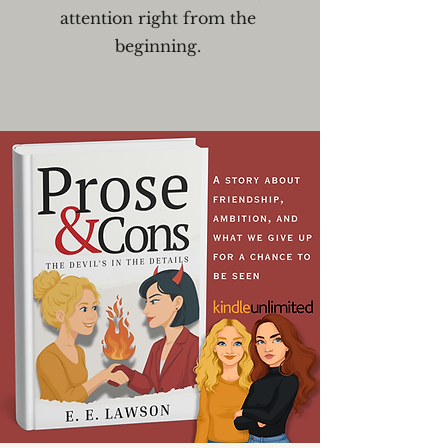
attention right from the
beginning.