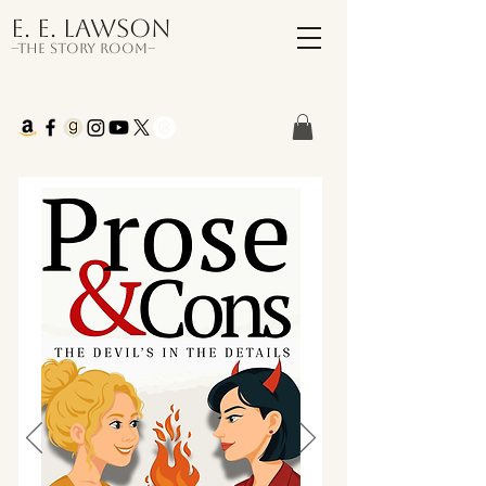
E. E. Lawson
–The Story Room–