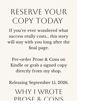
Reserve your
copy today
If you've ever wondered what
success really costs... this story
will stay with you long after the
final page.
Pre-order Prose & Cons on
Kindle or grab a signed copy
directly from my shop.
Releasing September 15, 2026.
Why I wrote
Prose & Cons