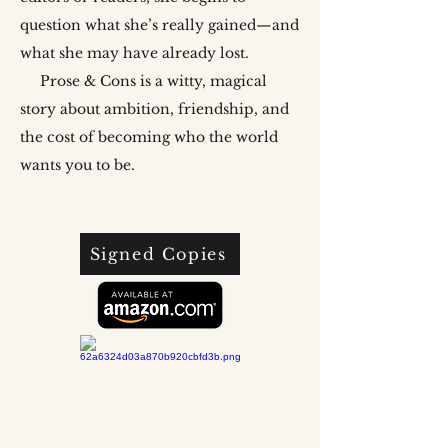
question what she’s really gained—and
what she may have already lost.
Prose & Cons is a witty, magical
story about ambition, friendship, and
the cost of becoming who the world
wants you to be.
Signed Copies