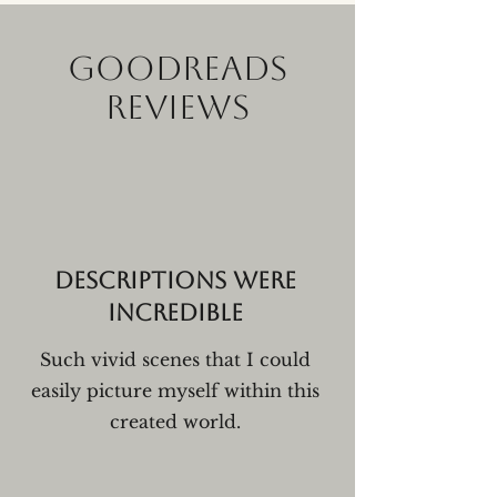
GOODREADS
REVIEWS
Descriptions were
incredible
Such vivid scenes that I could
easily picture myself within this
created world.