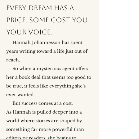
Every dream has a
price. Some cost you
your voice.
Hannah Johannesson has spent
years writing toward a life just out of
reach.
So when a mysterious agent offers
her a book deal that seems too good to
be true, it feels like everything she’s
ever wanted.
But success comes at a cost.
As Hannah is pulled deeper into a
world where stories are shaped by
something far more powerful than
editors or readers, she begins to