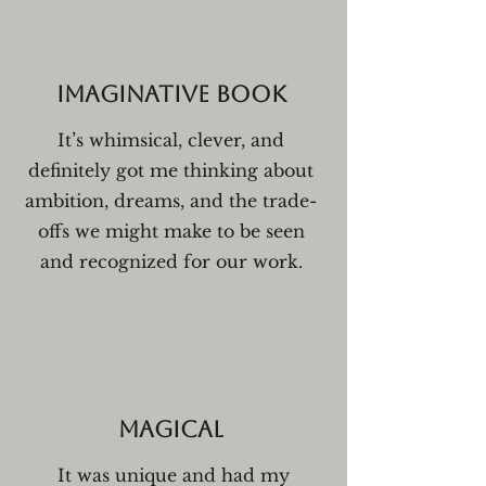
Imaginative book
It’s whimsical, clever, and
definitely got me thinking about
ambition, dreams, and the trade-
offs we might make to be seen
and recognized for our work.
Magical
It was unique and had my