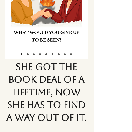
She got the
book deal of a
lifetime, now
she has to find
a way out of it.