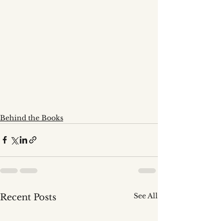
Behind the Books
See All
Recent Posts