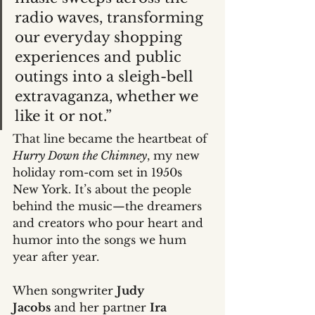
radio waves, transforming 
our everyday shopping 
experiences and public 
outings into a sleigh-bell 
extravaganza, whether we 
like it or not.”
That line became the heartbeat of 
Hurry Down the Chimney
, my new 
holiday rom-com set in 1950s 
New York. It’s about the people 
behind the music—the dreamers 
and creators who pour heart and 
humor into the songs we hum 
year after year.
When songwriter 
Judy 
Jacobs
 and her partner 
Ira 