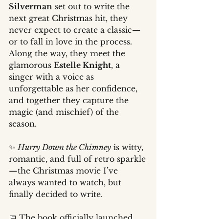
Silverman
 set out to write the 
next great Christmas hit, they 
never expect to create a classic—
or to fall in love in the process. 
Along the way, they meet the 
glamorous 
Estelle Knight
, a 
singer with a voice as 
unforgettable as her confidence, 
and together they capture the 
magic (and mischief) of the 
season.
✨ 
Hurry Down the Chimney
 is witty, 
romantic, and full of retro sparkle
—the Christmas movie I’ve 
always wanted to watch, but 
finally decided to write.
📅 The book officially launched 