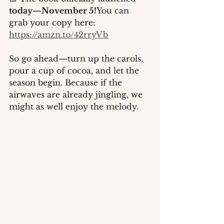
today—November 5!
You can 
grab your copy here: 
https://amzn.to/42rryVb
So go ahead—turn up the carols, 
pour a cup of cocoa, and let the 
season begin. Because if the 
airwaves are already jingling, we 
might as well enjoy the melody.