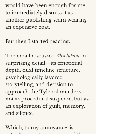
would have been enough for me 
to immediately dismiss it as 
another publishing scam wearing 
an expensive coat.
But then I started reading.
The email discussed 
Absolution
 in 
surprising detail—its emotional 
depth, dual timeline structure, 
psychologically layered 
storytelling, and decision to 
approach the Tylenol murders 
not as procedural suspense, but as 
an exploration of guilt, memory, 
and silence.
Which, to my annoyance, is 