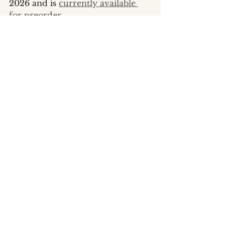
2026 and is 
currently available 
for preorder
.
Writing Life
The Feed
See All
Recent Posts