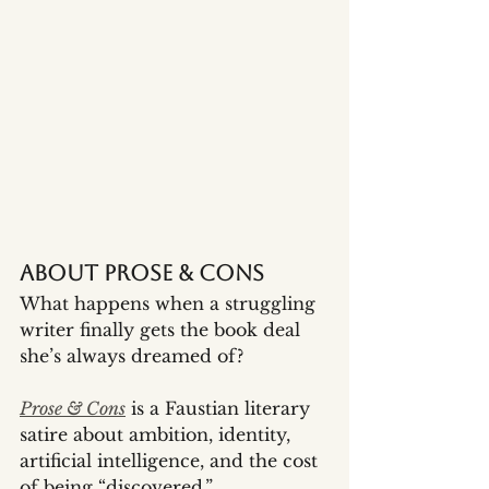
About Prose & Cons
What happens when a struggling 
writer finally gets the book deal 
she’s always dreamed of?
Prose & Cons
 is a Faustian literary 
satire about ambition, identity, 
artificial intelligence, and the cost 
of being “discovered.” 