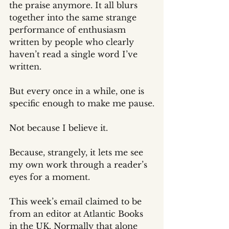
the praise anymore. It all blurs 
together into the same strange 
performance of enthusiasm 
written by people who clearly 
haven’t read a single word I’ve 
written.
But every once in a while, one is 
specific enough to make me pause.
Not because I believe it.
Because, strangely, it lets me see 
my own work through a reader’s 
eyes for a moment.
This week’s email claimed to be 
from an editor at Atlantic Books 
in the UK. Normally that alone 