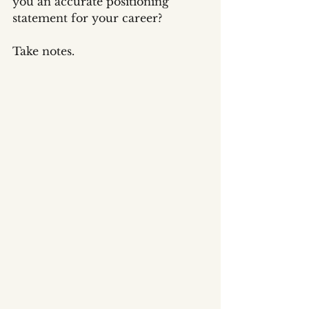
you an accurate positioning 
statement for your career?
Take notes.