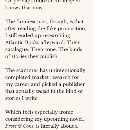
Or perhaps more accurately: AI 
knows that now.
The funniest part, though, is that 
after reading the fake proposition, 
I still ended up researching 
Atlantic Books afterward. Their 
catalogue. Their tone. The kinds 
of stories they publish.
The scammer has unintentionally 
completed market research for 
my career and picked a publisher 
that actually 
would
 fit the kind of 
stories I write.
Which feels especially ironic 
considering my upcoming novel, 
Prose & Cons
, is literally about a 