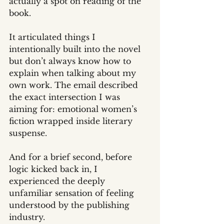
actually a spot on reading of the 
book.
It articulated things I 
intentionally built into the novel 
but don’t always know how to 
explain when talking about my 
own work. The email described 
the exact intersection I was 
aiming for: emotional women’s 
fiction wrapped inside literary 
suspense.
And for a brief second, before 
logic kicked back in, I 
experienced the deeply 
unfamiliar sensation of feeling 
understood by the publishing 
industry.