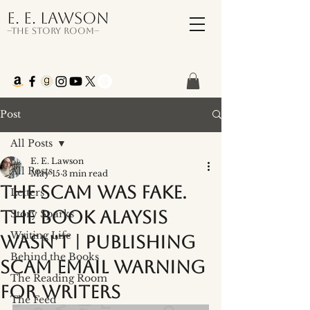
E. E. Lawson
–The Story Room–
Post
All Posts
E. E. Lawson
All Posts
May 15
3 min read
The Scam was Fake.
Letters
The Book Alaysis
Story Sparks
Writing Life
Wasn't | Publishing
Behind the Books
Scam Email Warning
The Reading Room
for Writers
The Feed