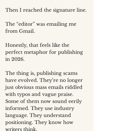
Then I reached the signature line.
The “editor” was emailing me 
from Gmail.
Honestly, that feels like the 
perfect metaphor for publishing 
in 2026.
The thing is, publishing scams 
have evolved. They’re no longer 
just obvious mass emails riddled 
with typos and vague praise. 
Some of them now sound eerily 
informed. They use industry 
language. They understand 
positioning. They know how 
writers think.