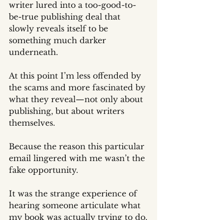
writer lured into a too-good-to-
be-true publishing deal that 
slowly reveals itself to be 
something much darker 
underneath.
At this point I’m less offended by 
the scams and more fascinated by 
what they reveal—not only about 
publishing, but about writers 
themselves.
Because the reason this particular 
email lingered with me wasn’t the 
fake opportunity.
It was the strange experience of 
hearing someone articulate what 
my book was actually trying to do.