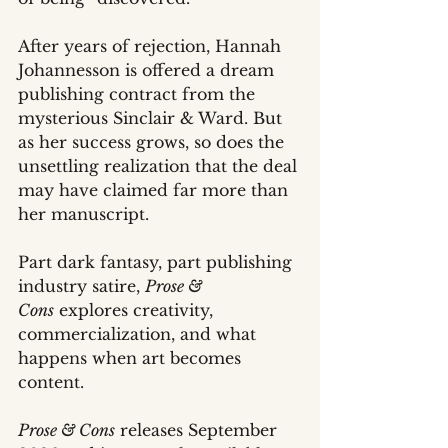
After years of rejection, Hannah 
Johannesson is offered a dream 
publishing contract from the 
mysterious Sinclair & Ward. But 
as her success grows, so does the 
unsettling realization that the deal 
may have claimed far more than 
her manuscript.
Part dark fantasy, part publishing 
industry satire, 
Prose & 
Cons
 explores creativity, 
commercialization, and what 
happens when art becomes 
content.
Prose & Cons
 releases September 