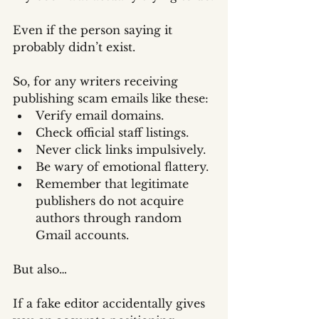
Even if the person saying it 
probably didn’t exist.
So, for any writers receiving 
publishing scam emails like these:
Verify email domains.
Check official staff listings.
Never click links impulsively.
Be wary of emotional flattery.
Remember that legitimate 
publishers do not acquire 
authors through random 
Gmail accounts.
But also…
If a fake editor accidentally gives 