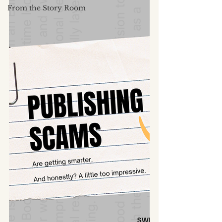
From the Story Room