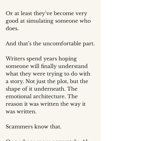
Or at least they’ve become very 
good at simulating someone who 
does.
And that’s the uncomfortable part.
Writers spend years hoping 
someone will finally understand 
what they were trying to do with 
a story. Not just the plot, but the 
shape of it underneath. The 
emotional architecture. The 
reason it was written the way it 
was written.
Scammers know that.