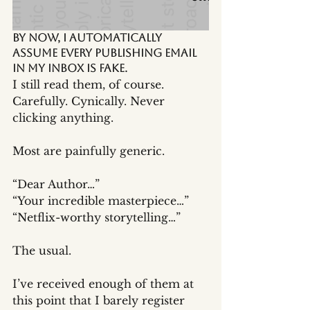
By now, I automatically 
assume every publishing email 
in my inbox is fake.
I still read them, of course.
Carefully. Cynically. Never 
clicking anything.
Most are painfully generic.
“Dear Author…”
“Your incredible masterpiece…”
“Netflix-worthy storytelling…”
The usual.
I’ve received enough of them at 
this point that I barely register 