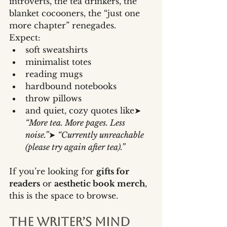
introverts, the tea drinkers, the 
blanket cocooners, the “just one 
more chapter” renegades.
Expect:
soft sweatshirts
minimalist totes
reading mugs
hardbound notebooks
throw pillows
and quiet, cozy quotes like➤ 
“More tea. More pages. Less 
noise.”
➤ 
“Currently unreachable 
(please try again after tea).”
If you’re looking for 
gifts for 
readers
 or 
aesthetic book merch
, 
this is the space to browse.
The Writer’s Mind 