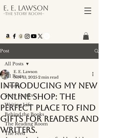
E. E. Lawson
–The Story Room–
Post
All Posts
E. E. Lawson
All Posts
Nov 13, 2025
2 min read
Introducing My New
Letters
Online Shop: the
Story Sparks
Writing Life
perfect place to find
Behind the Books
gifts for readers and
The Reading Room
writers.
The Feed