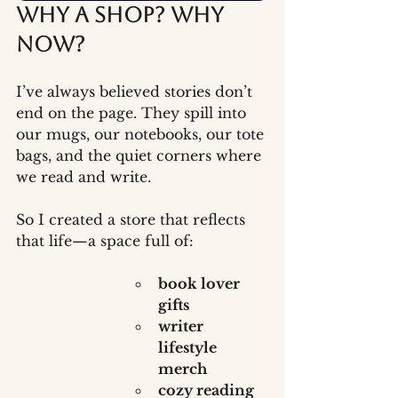
Why a Shop? Why 
Now?
I’ve always believed stories don’t 
end on the page. They spill into 
our mugs, our notebooks, our tote 
bags, and the quiet corners where 
we read and write.
So I created a store that reflects 
that life—a space full of:
book lover 
gifts
writer 
lifestyle 
merch
cozy reading 