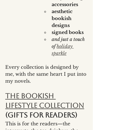
accessories
aesthetic 
bookish 
designs
signed books
and just a touch 
of 
holiday 
sparkle
Every collection is designed by 
me, with the same heart I put into 
my novels.
The Bookish 
Lifestyle Collection
(gifts for readers)
This is for the readers—the 