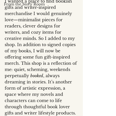
I wanted a place to find bookish 
From the Story Room
gifts and writer-inspired 
merchandise I would genuinely 
love—minimalist pieces for 
readers, clever designs for 
writers, and cozy items for 
creative minds. So I added to my 
shop. In addition to signed copies 
of my books, I will now be 
offering some fun gift-inspired 
merch. This shop is a reflection of 
me: quiet, scheming, weekends 
perpetually 
booked
, always 
dreaming in stories. It’s another 
form of artistic expression, a 
space where my novels and 
characters can come to life 
through thoughtful book lover 
gifts and writer lifestyle products. 