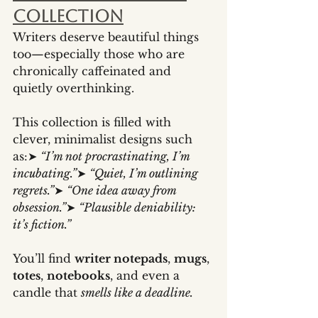
Collection
Writers deserve beautiful things 
too—especially those who are 
chronically caffeinated and 
quietly overthinking.
This collection is filled with 
clever, minimalist designs such 
as:➤ 
“I’m not procrastinating, I’m 
incubating.”
➤ 
“Quiet, I’m outlining 
regrets.”
➤ 
“One idea away from 
obsession.”
➤ 
“Plausible deniability: 
it’s fiction.”
You’ll find 
writer notepads
, 
mugs
, 
totes
, 
notebooks
, and even a 
candle that 
smells like a deadline.