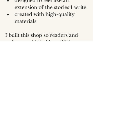
designed to feel like an 
extension of the stories I write
created with high-quality 
materials
I built this shop so readers and 
writers could find beautiful, 
meaningful pieces that feel like 
home.
Where to Find It
Explore everything here:👉 
www.eelawson.com/shop
Bookmark it, share it, and check 
back often—I’ll be adding 
seasonal releases, special bundles, 
signed editions, and limited-