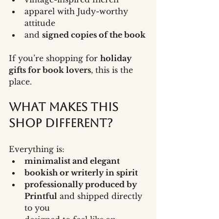
apparel with Judy-worthy 
attitude
and 
signed copies of the book
If you’re shopping for 
holiday 
gifts for book lovers
, this is the 
place.
What Makes This 
Shop Different?
Everything is:
minimalist and elegant
bookish or writerly in spirit
professionally produced by 
Printful
 and shipped directly 
to you