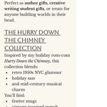
Perfect as 
author gifts
, 
creative 
writing student gifts
, or treats for 
anyone building worlds in their 
head.
The Hurry Down 
the Chimney 
Collection
Inspired by my holiday rom-com 
Hurry Down the Chimney
, this 
collection blends:
retro 1950s NYC glamour
holiday sass
and mid-century musical 
charm
You’ll find:
festive mugs
vintage-inspired merch